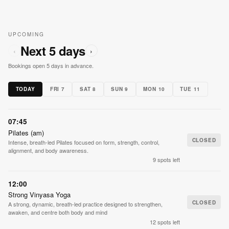
UPCOMING
Next 5 days
‹
›
Bookings open 5 days in advance.
TODAY
FRI 7
SAT 8
SUN 9
MON 10
TUE 11
07:45
Pilates (am)
CLOSED
Intense, breath-led Pilates focused on form, strength, control,
alignment, and body awareness.
9 spots left
12:00
Strong Vinyasa Yoga
CLOSED
A strong, dynamic, breath-led practice designed to strengthen,
awaken, and centre both body and mind
12 spots left