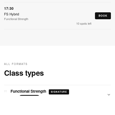
17:30
FS Hybrid
BOOK
Functional Strength
10 spots left
ALL FORMATS
Class types
Functional Strength
01
SIGNATURE
60 min
STRENGTH
Progressive Strength
02