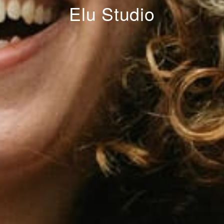
Elu Studio