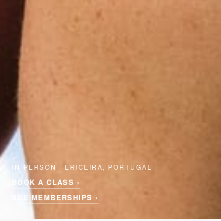
IN-PERSON · ERICEIRA, PORTUGAL
BOOK A CLASS ›
SEE MEMBERSHIPS ›