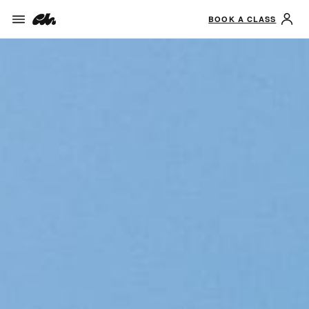
BOOK A CLASS