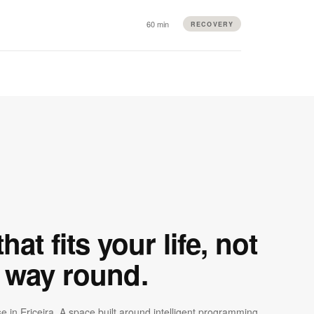
60 min
RECOVERY
hat fits your life, not
r way round.
e in Ericeira. A space built around intelligent programming,