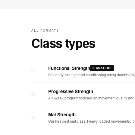
ALL FORMATS
Class types
Functional Strength
SIGNATURE
01
Full-body strength and conditioning using dumbbells,
Progressive Strength
02
A 4-week program focused on movement quality and s
Mat Strength
03
Our heaviest mat class. Heavy loaded movements, low