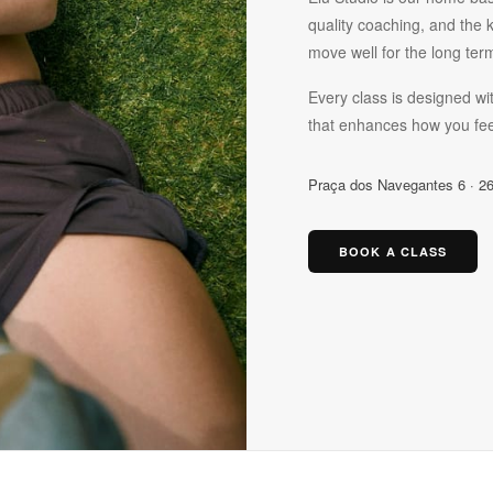
quality coaching, and the 
move well for the long ter
Every class is designed wit
that enhances how you fee
Praça dos Navegantes 6 · 26
BOOK A CLASS