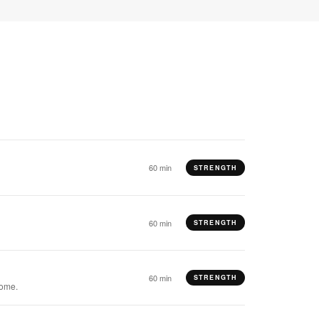
60 min
STRENGTH
60 min
STRENGTH
60 min
STRENGTH
come.