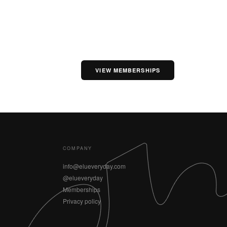
VIEW MEMBERSHIPS
COMPANY
info@elueveryday.com
@elueveryday
Memberships
Privacy policy