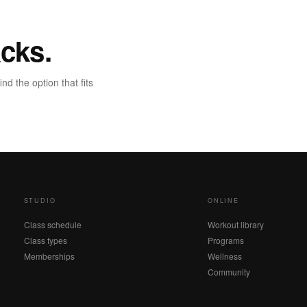
cks.
d the option that fits
STUDIO
ONLINE
Class schedule
Workout library
Class types
Programs
Memberships
Wellness
Community