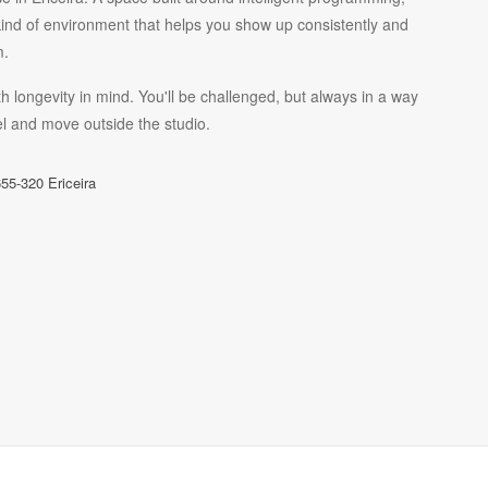
kind of environment that helps you show up consistently and
m.
h longevity in mind. You'll be challenged, but always in a way
l and move outside the studio.
55-320 Ericeira