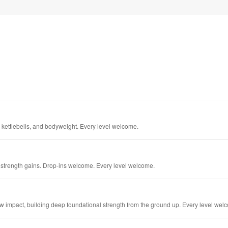
 kettlebells, and bodyweight. Every level welcome.
trength gains. Drop-ins welcome. Every level welcome.
 impact, building deep foundational strength from the ground up. Every level wel