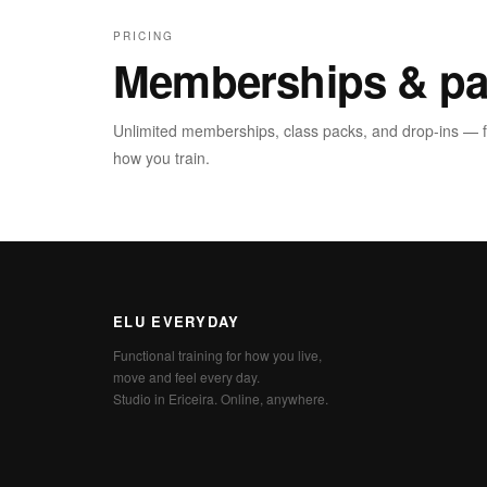
PRICING
Memberships & pa
Unlimited memberships, class packs, and drop-ins — fin
how you train.
ELU EVERYDAY
Functional training for how you live,
move and feel every day.
Studio in Ericeira. Online, anywhere.