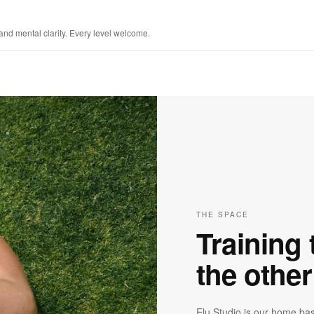
 and mental clarity. Every level welcome.
THE SPACE
Training t
the othe
Elu Studio is our home bas