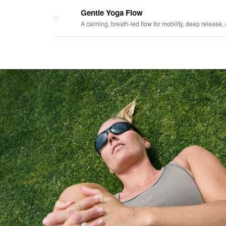
Gentle Yoga Flow
10
A calming, breath-led flow for mobility, deep release,