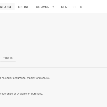
Elu Studio
STUDIO
ONLINE
COMMUNITY
MEMBERSHIPS
THU 13
ild muscular endurance, mobility and control.
emberships or available for purchase.