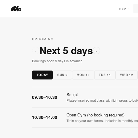
SEE MEMBERSHIPS ›
HOME
UPCOMING
Next 5 days
‹
›
Bookings open 5 days in advance.
TODAY
SUN 9
MON 10
TUE 11
WED 12
Sculpt
09:30–10:30
Pilates-inspired mat class with light props to bu
Open Gym (no booking required)
10:30–14:00
Train on your own terms. Included in monthly m