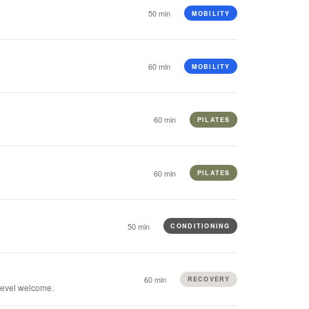
50 min
MOBILITY
60 min
MOBILITY
60 min
PILATES
60 min
PILATES
50 min
CONDITIONING
60 min
RECOVERY
 level welcome.