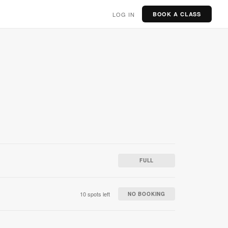
LOG IN
BOOK A CLASS
FULL
10 spots left
NO BOOKING