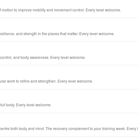
 of motion to improve mobility and movement control. Every level welcome.
esilience, and strength in the places that matter. Every level welcome.
h, control, and body awareness. Every level welcome.
lar work to refine and strengthen. Every level welcome.
full body. Every level welcome.
 centre both body and mind. The recovery complement to your training week. Every