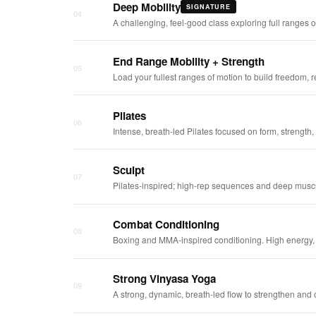
Deep Mobility
SIGNATURE
04
A challenging, feel-good class exploring full ranges
End Range Mobility + Strength
05
Load your fullest ranges of motion to build freedom, r
Pilates
06
Intense, breath-led Pilates focused on form, strengt
Sculpt
07
Pilates-inspired; high-rep sequences and deep muscu
Combat Conditioning
08
Boxing and MMA-inspired conditioning. High energy, 
Strong Vinyasa Yoga
09
A strong, dynamic, breath-led flow to strengthen and